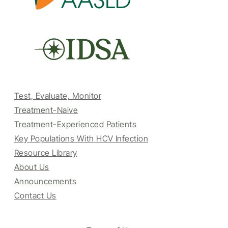
Test, Evaluate, Monitor
Treatment-Naive
Treatment-Experienced Patients
Key Populations With HCV Infection
Resource Library
About Us
Announcements
Contact Us