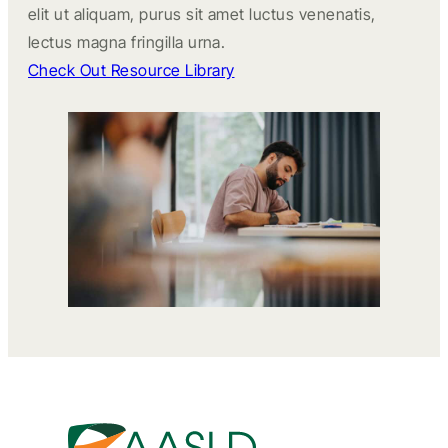
elit ut aliquam, purus sit amet luctus venenatis,
lectus magna fringilla urna.
Check Out Resource Library