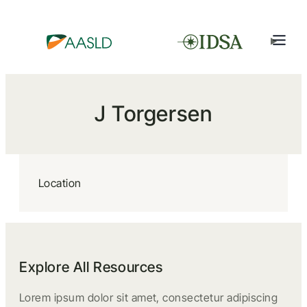
J Torgersen
Location
Explore All Resources
Lorem ipsum dolor sit amet, consectetur adipiscing