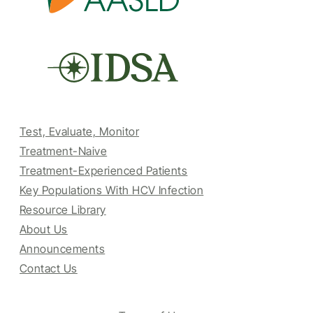
Test, Evaluate, Monitor
Treatment-Naive
Treatment-Experienced Patients
Key Populations With HCV Infection
Resource Library
About Us
Announcements
Contact Us