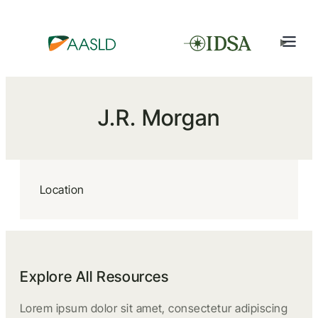
J.R. Morgan
Location
Explore All Resources
Lorem ipsum dolor sit amet, consectetur adipiscing