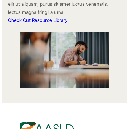
elit ut aliquam, purus sit amet luctus venenatis,
lectus magna fringilla urna.
Check Out Resource Library