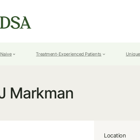
-Naive
Treatment-Experienced Patients
Unique
J Markman
Location