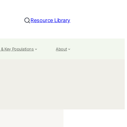
Resource Library
Search
 & Key Populations
About