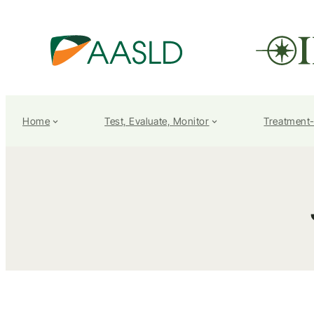
Home
Test, Evaluate, Monitor
Treatment