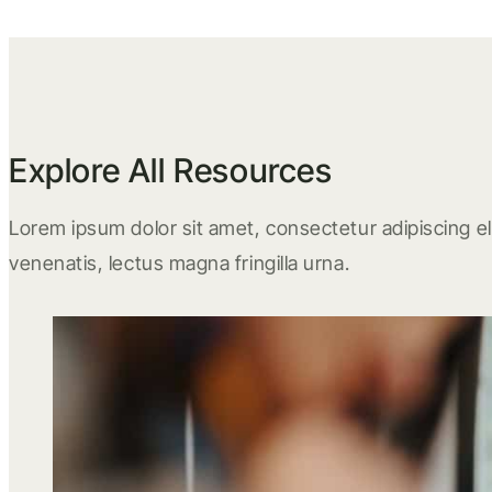
Explore All Resources
Lorem ipsum dolor sit amet, consectetur adipiscing eli
venenatis, lectus magna fringilla urna.