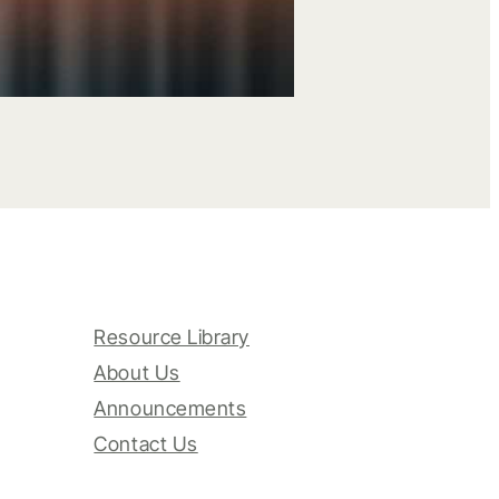
Resource Library
About Us
Announcements
Contact Us