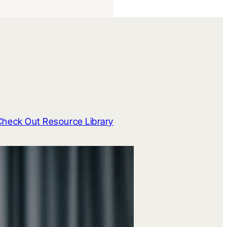
Check Out Resource Library