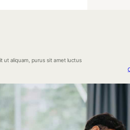
t ut aliquam, purus sit amet luctus