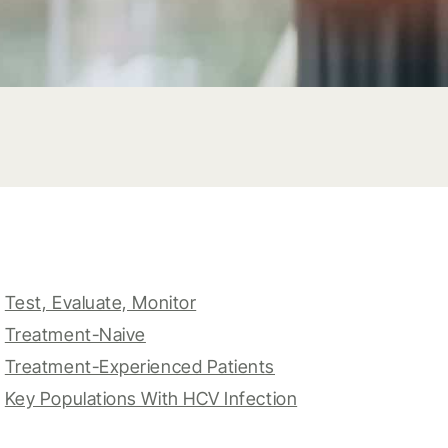
Test, Evaluate, Monitor
Treatment-Naive
Treatment-Experienced Patients
Key Populations With HCV Infection