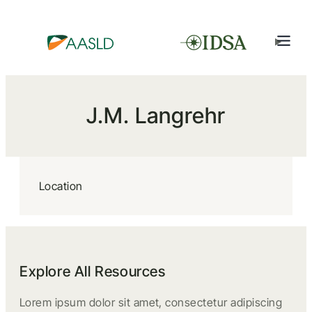
J.M. Langrehr
Location
Explore All Resources
Lorem ipsum dolor sit amet, consectetur adipiscing