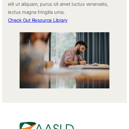
elit ut aliquam, purus sit amet luctus venenatis,
lectus magna fringilla urna.
Check Out Resource Library