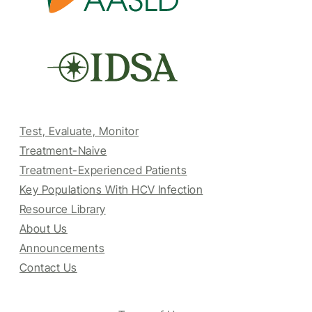
Test, Evaluate, Monitor
Treatment-Naive
Treatment-Experienced Patients
Key Populations With HCV Infection
Resource Library
About Us
Announcements
Contact Us