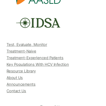
Test, Evaluate, Monitor
Treatment-Naive
Treatment-Experienced Patients
Key Populations With HCV Infection
Resource Library
About Us
Announcements
Contact Us