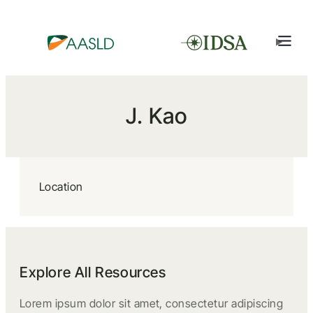
J. Kao
Location
Explore All Resources
Lorem ipsum dolor sit amet, consectetur adipiscing