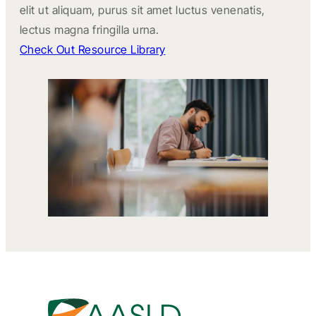
elit ut aliquam, purus sit amet luctus venenatis,
lectus magna fringilla urna.
Check Out Resource Library