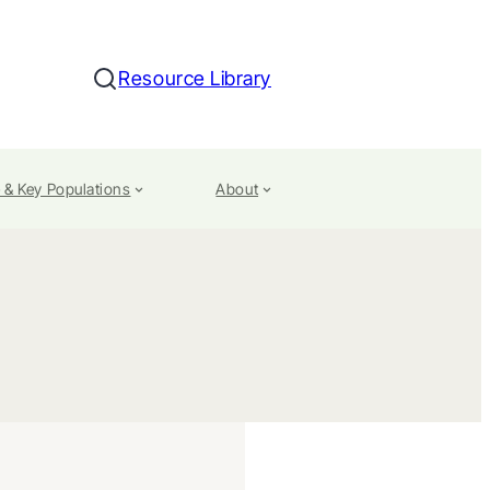
Resource Library
Search
 & Key Populations
About