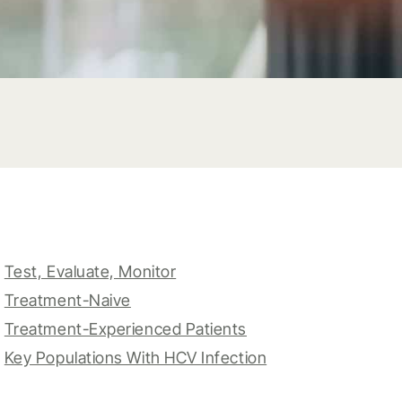
Test, Evaluate, Monitor
Treatment-Naive
Treatment-Experienced Patients
Key Populations With HCV Infection