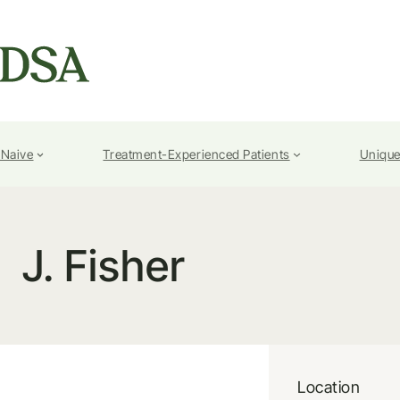
-Naive
Treatment-Experienced Patients
Unique
J. Fisher
Location