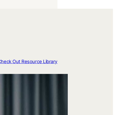
Check Out Resource Library