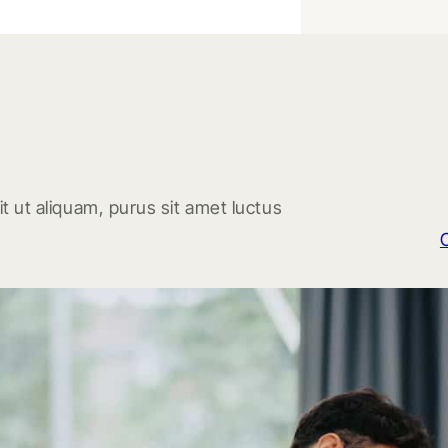
t ut aliquam, purus sit amet luctus