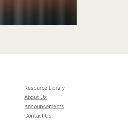
Resource Library
About Us
Announcements
Contact Us