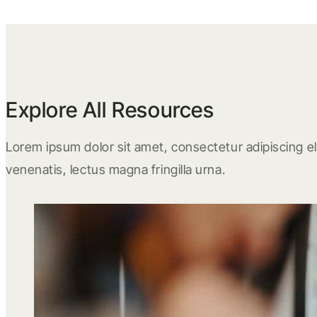
Explore All Resources
Lorem ipsum dolor sit amet, consectetur adipiscing eli
venenatis, lectus magna fringilla urna.