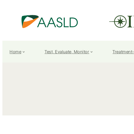
Home
Test, Evaluate, Monitor
Treatment