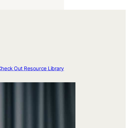
Check Out Resource Library