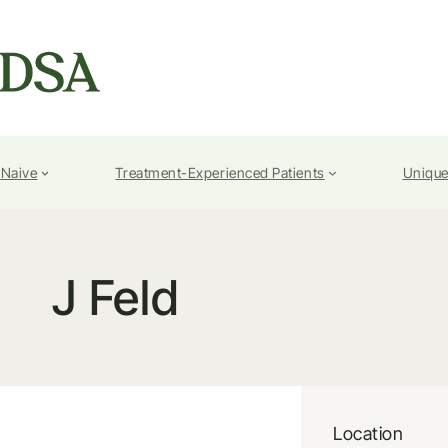
-Naive
Treatment-Experienced Patients
Unique
J Feld
Location