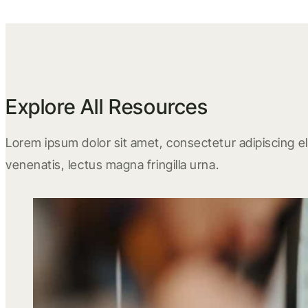
Explore All Resources
Lorem ipsum dolor sit amet, consectetur adipiscing eli
venenatis, lectus magna fringilla urna.