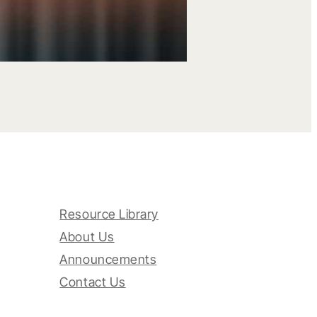
Resource Library
About Us
Announcements
Contact Us