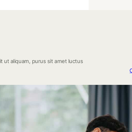
t ut aliquam, purus sit amet luctus