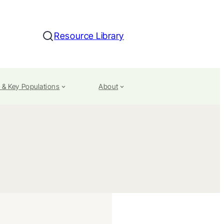
Resource Library
Search
 & Key Populations
About