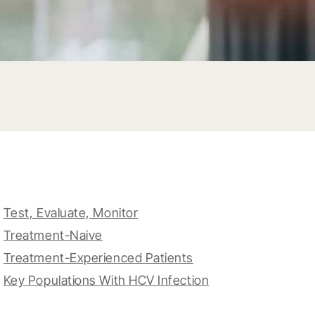
Test, Evaluate, Monitor
Treatment-Naive
Treatment-Experienced Patients
Key Populations With HCV Infection