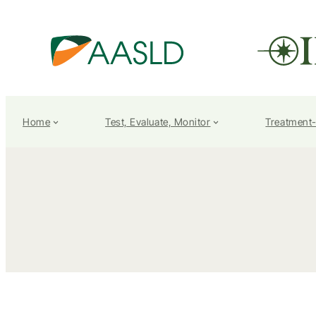
Home
Test, Evaluate, Monitor
Treatment