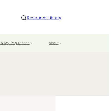
Resource Library
Search
 & Key Populations
About