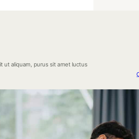
t ut aliquam, purus sit amet luctus