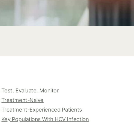
Test, Evaluate, Monitor
Treatment-Naive
Treatment-Experienced Patients
Key Populations With HCV Infection