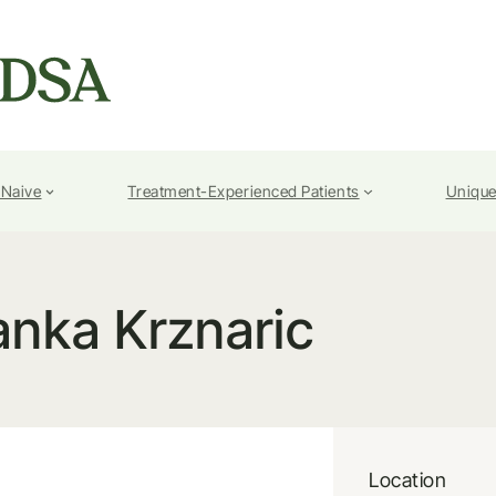
-Naive
Treatment-Experienced Patients
Unique
anka Krznaric
Location