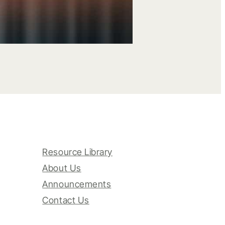
Resource Library
About Us
Announcements
Contact Us