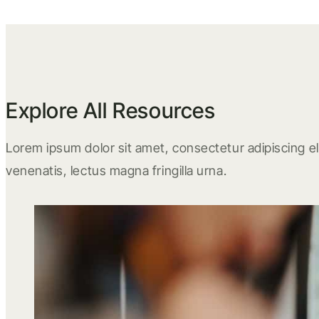
Explore All Resources
Lorem ipsum dolor sit amet, consectetur adipiscing eli
venenatis, lectus magna fringilla urna.