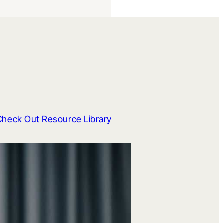
Check Out Resource Library