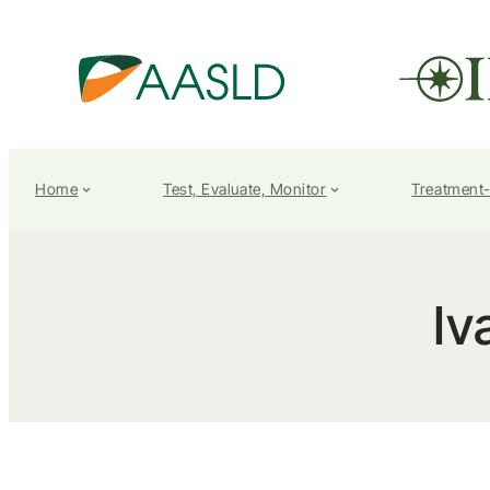
Home
Test, Evaluate, Monitor
Treatment
Iv