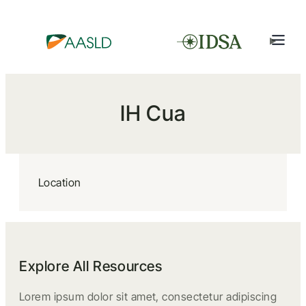
IH Cua
Location
Explore All Resources
Lorem ipsum dolor sit amet, consectetur adipiscing