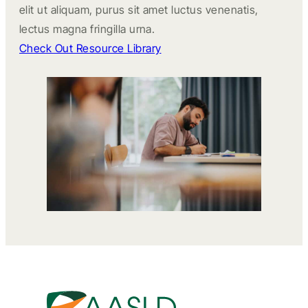
elit ut aliquam, purus sit amet luctus venenatis,
lectus magna fringilla urna.
Check Out Resource Library