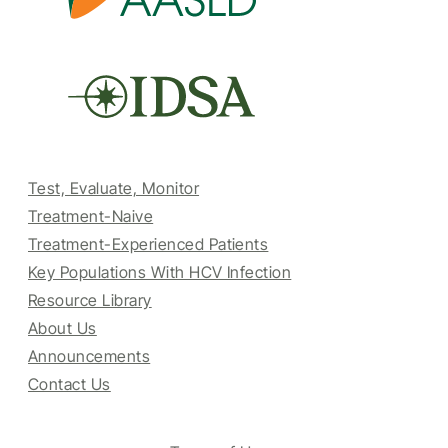
Test, Evaluate, Monitor
Treatment-Naive
Treatment-Experienced Patients
Key Populations With HCV Infection
Resource Library
About Us
Announcements
Contact Us