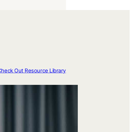
Check Out Resource Library