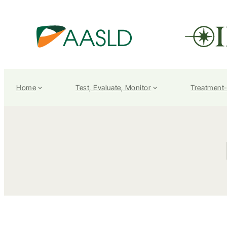
Home
Test, Evaluate, Monitor
Treatment