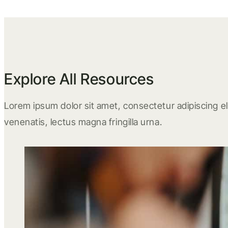
Explore All Resources
Lorem ipsum dolor sit amet, consectetur adipiscing eli
venenatis, lectus magna fringilla urna.