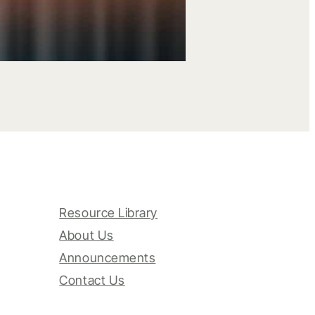
Resource Library
About Us
Announcements
Contact Us