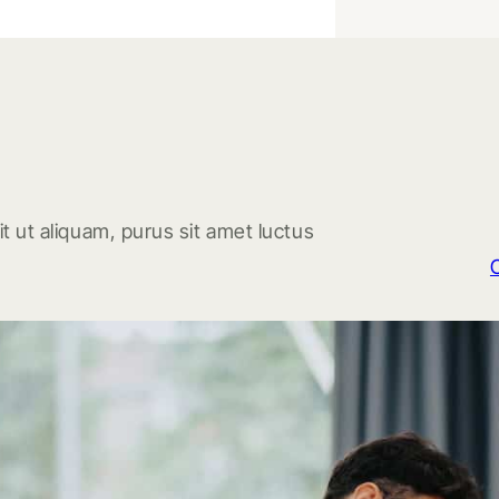
t ut aliquam, purus sit amet luctus