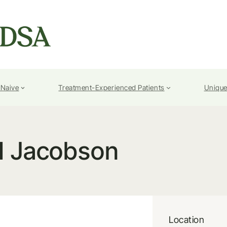
-Naive
Treatment-Experienced Patients
Unique
I Jacobson
Location