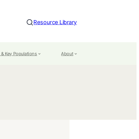
Resource Library
Search
 & Key Populations
About