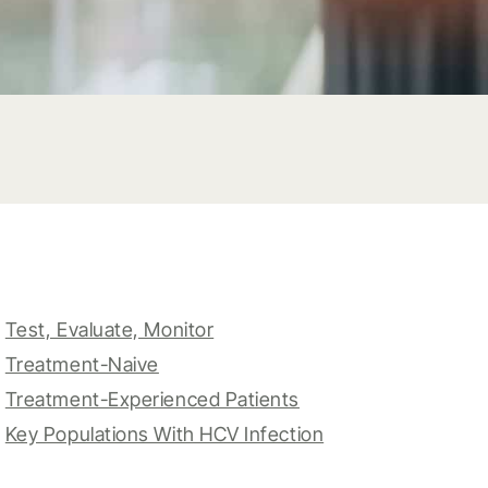
Test, Evaluate, Monitor
Treatment-Naive
Treatment-Experienced Patients
Key Populations With HCV Infection