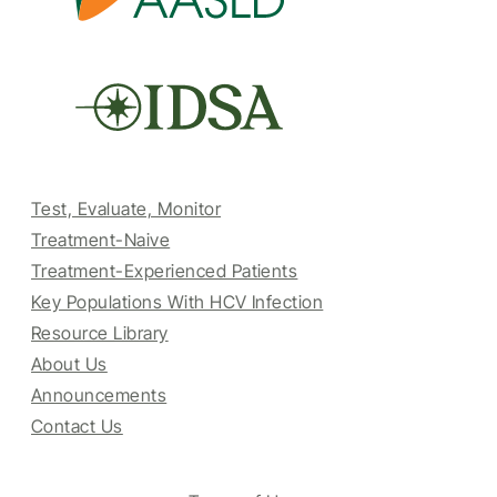
Test, Evaluate, Monitor
Treatment-Naive
Treatment-Experienced Patients
Key Populations With HCV Infection
Resource Library
About Us
Announcements
Contact Us