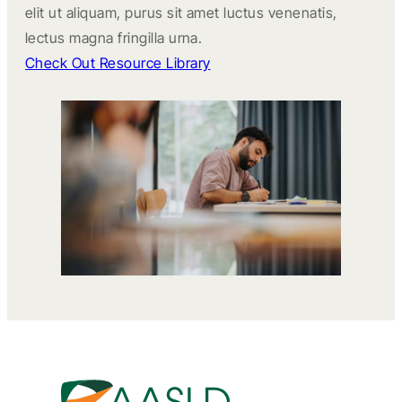
elit ut aliquam, purus sit amet luctus venenatis,
lectus magna fringilla urna.
Check Out Resource Library