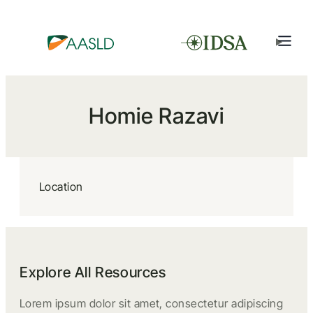
Homie Razavi
Location
Explore All Resources
Lorem ipsum dolor sit amet, consectetur adipiscing