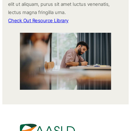
elit ut aliquam, purus sit amet luctus venenatis,
lectus magna fringilla urna.
Check Out Resource Library