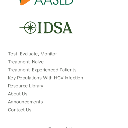
Test, Evaluate, Monitor
Treatment-Naive
Treatment-Experienced Patients
Key Populations With HCV Infection
Resource Library
About Us
Announcements
Contact Us