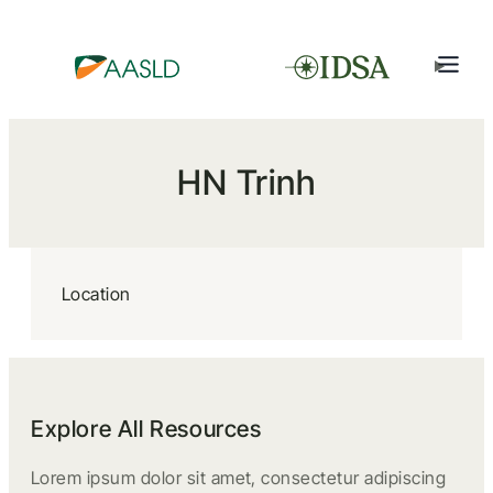
HN Trinh
Location
Explore All Resources
Lorem ipsum dolor sit amet, consectetur adipiscing