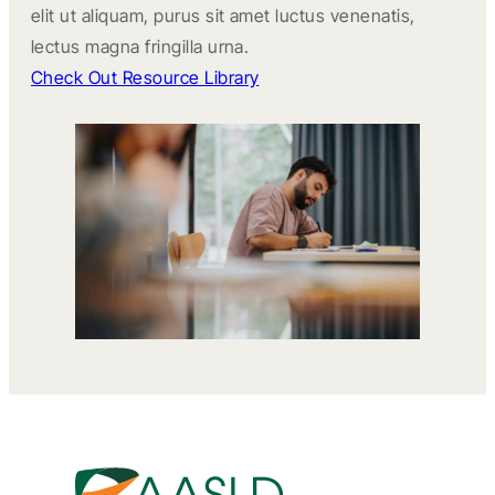
elit ut aliquam, purus sit amet luctus venenatis,
lectus magna fringilla urna.
Check Out Resource Library