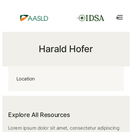
Harald Hofer
Location
Explore All Resources
Lorem ipsum dolor sit amet, consectetur adipiscing