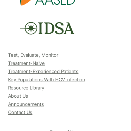
Test, Evaluate, Monitor
Treatment-Naive
Treatment-Experienced Patients
Key Populations With HCV Infection
Resource Library
About Us
Announcements
Contact Us