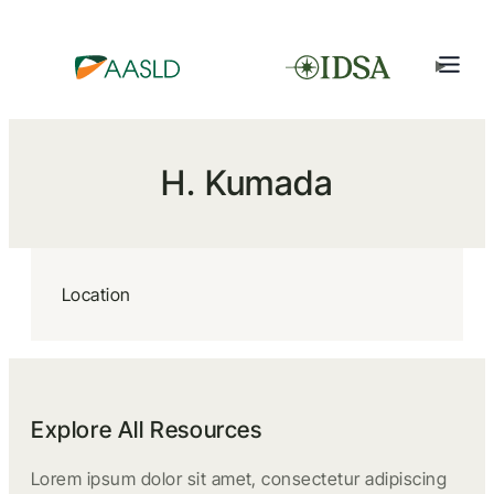
H. Kumada
Location
Explore All Resources
Lorem ipsum dolor sit amet, consectetur adipiscing