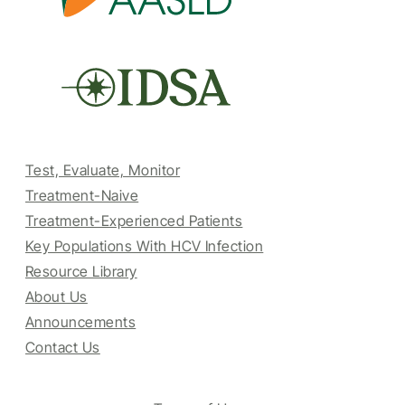
Test, Evaluate, Monitor
Treatment-Naive
Treatment-Experienced Patients
Key Populations With HCV Infection
Resource Library
About Us
Announcements
Contact Us