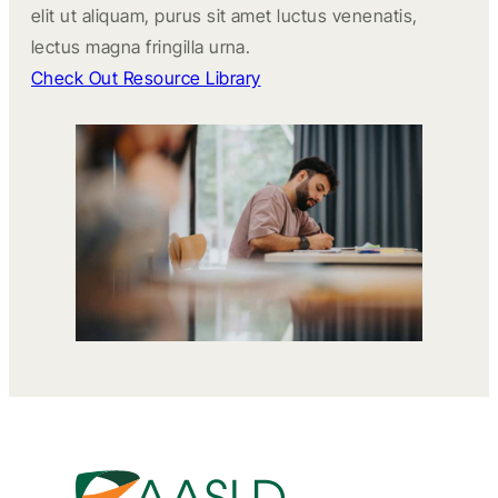
elit ut aliquam, purus sit amet luctus venenatis,
lectus magna fringilla urna.
Check Out Resource Library