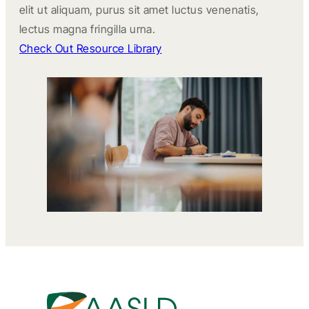
elit ut aliquam, purus sit amet luctus venenatis,
lectus magna fringilla urna.
Check Out Resource Library