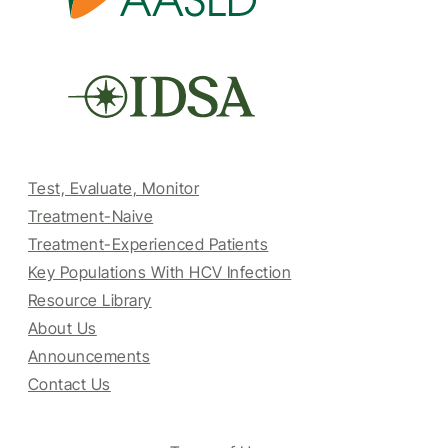
Test, Evaluate, Monitor
Treatment-Naive
Treatment-Experienced Patients
Key Populations With HCV Infection
Resource Library
About Us
Announcements
Contact Us