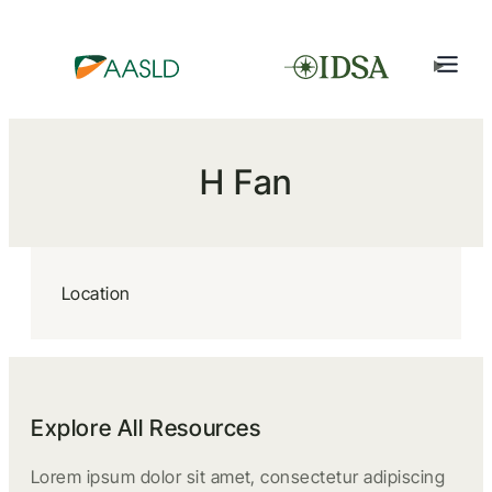
H Fan
Location
Explore All Resources
Lorem ipsum dolor sit amet, consectetur adipiscing