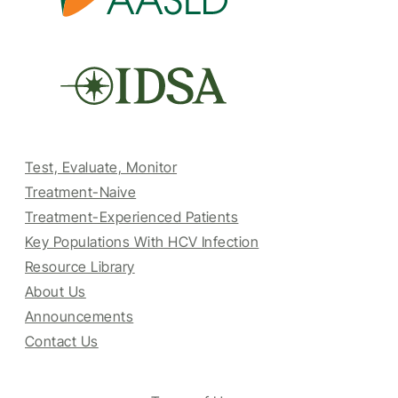
Test, Evaluate, Monitor
Treatment-Naive
Treatment-Experienced Patients
Key Populations With HCV Infection
Resource Library
About Us
Announcements
Contact Us