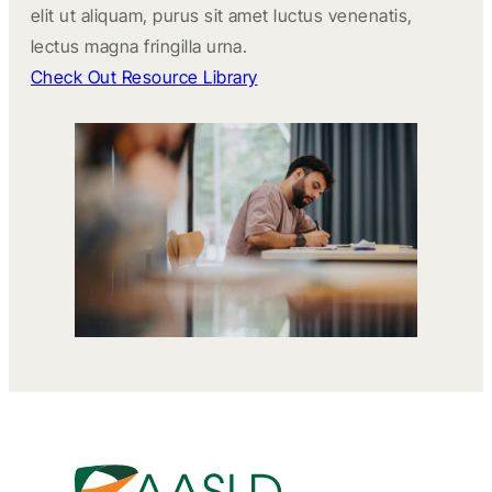
elit ut aliquam, purus sit amet luctus venenatis,
lectus magna fringilla urna.
Check Out Resource Library