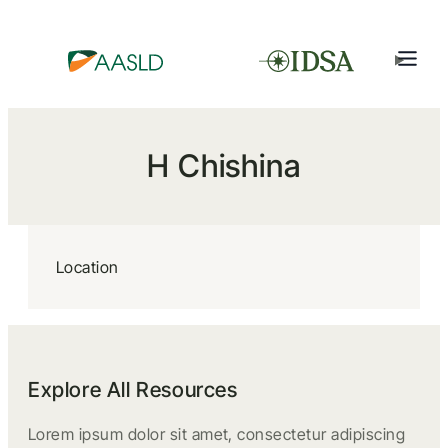
H Chishina
Location
Explore All Resources
Lorem ipsum dolor sit amet, consectetur adipiscing