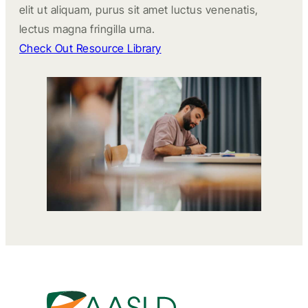
elit ut aliquam, purus sit amet luctus venenatis,
lectus magna fringilla urna.
Check Out Resource Library