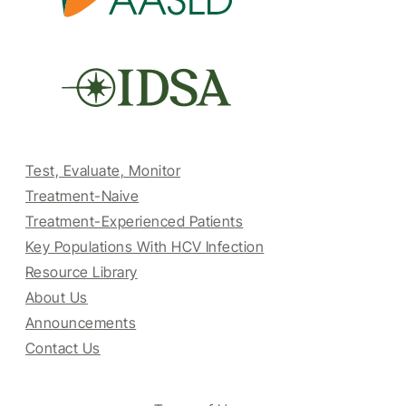
Test, Evaluate, Monitor
Treatment-Naive
Treatment-Experienced Patients
Key Populations With HCV Infection
Resource Library
About Us
Announcements
Contact Us