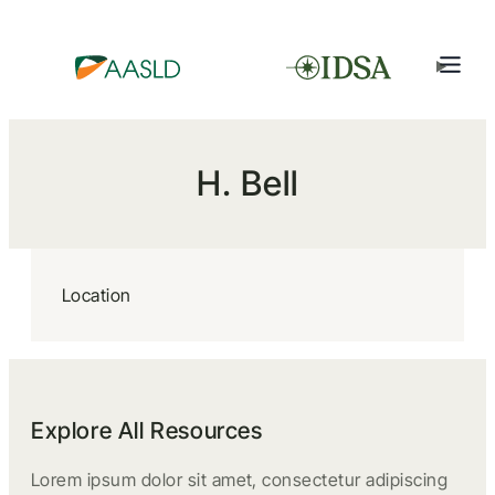
H. Bell
Location
Explore All Resources
Lorem ipsum dolor sit amet, consectetur adipiscing