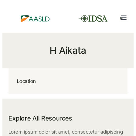
H Aikata
Location
Explore All Resources
Lorem ipsum dolor sit amet, consectetur adipiscing