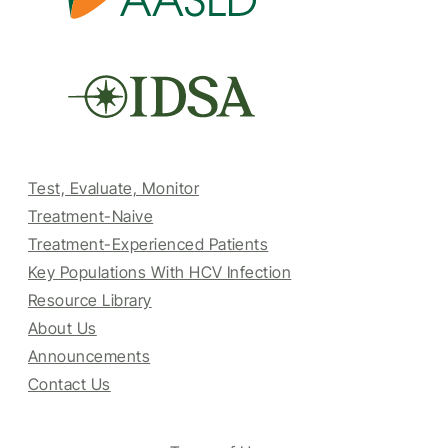
Test, Evaluate, Monitor
Treatment-Naive
Treatment-Experienced Patients
Key Populations With HCV Infection
Resource Library
About Us
Announcements
Contact Us