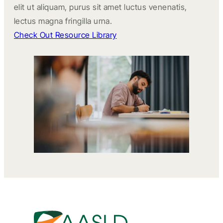
elit ut aliquam, purus sit amet luctus venenatis,
lectus magna fringilla urna.
Check Out Resource Library