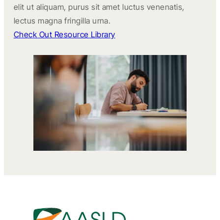
elit ut aliquam, purus sit amet luctus venenatis,
lectus magna fringilla urna.
Check Out Resource Library