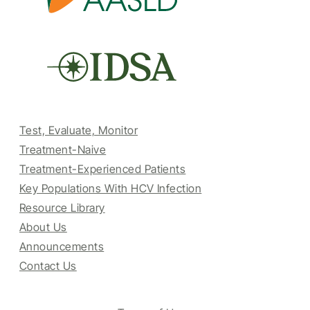
Test, Evaluate, Monitor
Treatment-Naive
Treatment-Experienced Patients
Key Populations With HCV Infection
Resource Library
About Us
Announcements
Contact Us