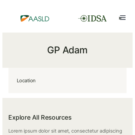
GP Adam
Location
Explore All Resources
Lorem ipsum dolor sit amet, consectetur adipiscing