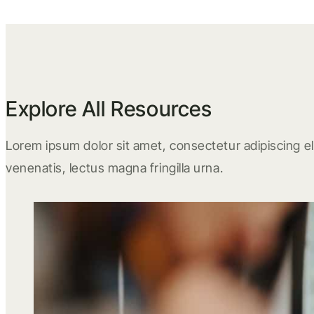
Explore All Resources
Lorem ipsum dolor sit amet, consectetur adipiscing eli
venenatis, lectus magna fringilla urna.