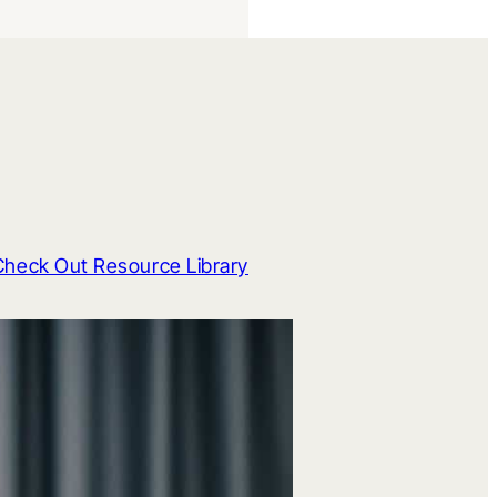
Check Out Resource Library