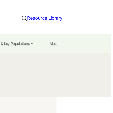
Resource Library
Search
 & Key Populations
About