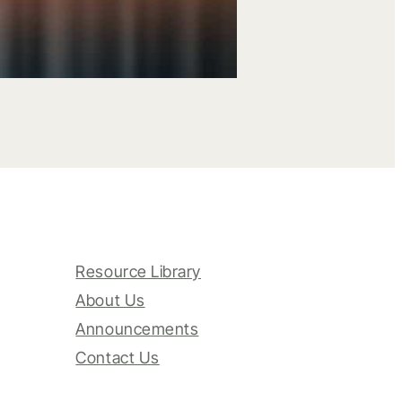
Resource Library
About Us
Announcements
Contact Us