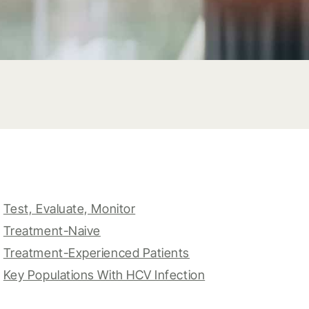
Test, Evaluate, Monitor
Treatment-Naive
Treatment-Experienced Patients
Key Populations With HCV Infection