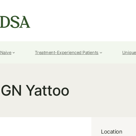
-Naive
Treatment-Experienced Patients
Unique
GN Yattoo
Location