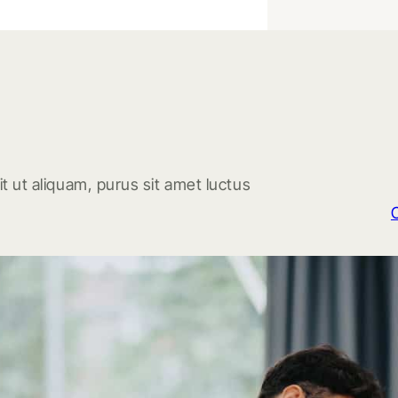
t ut aliquam, purus sit amet luctus