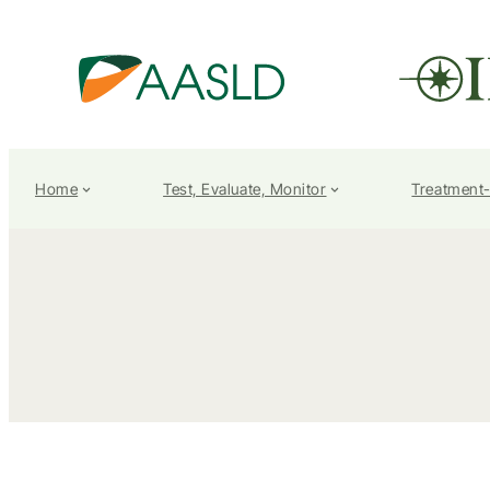
Home
Test, Evaluate, Monitor
Treatment