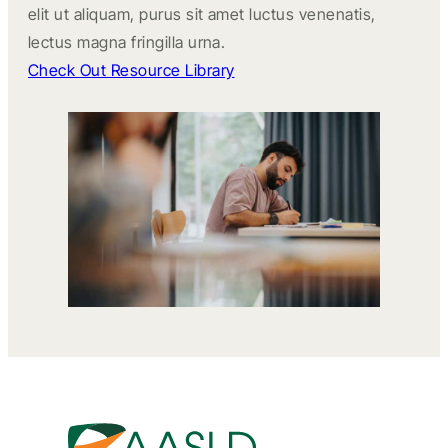
elit ut aliquam, purus sit amet luctus venenatis,
lectus magna fringilla urna.
Check Out Resource Library