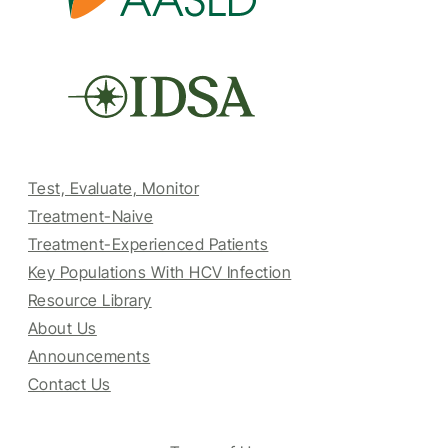
Test, Evaluate, Monitor
Treatment-Naive
Treatment-Experienced Patients
Key Populations With HCV Infection
Resource Library
About Us
Announcements
Contact Us