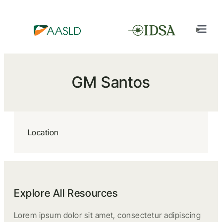
GM Santos
Location
Explore All Resources
Lorem ipsum dolor sit amet, consectetur adipiscing