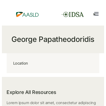
George Papatheodoridis
Location
Explore All Resources
Lorem ipsum dolor sit amet, consectetur adipiscing