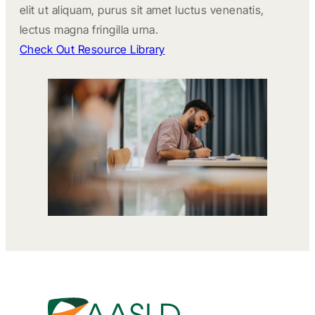
elit ut aliquam, purus sit amet luctus venenatis,
lectus magna fringilla urna.
Check Out Resource Library