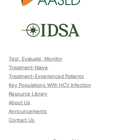
Test, Evaluate, Monitor
Treatment-Naive
Treatment-Experienced Patients
Key Populations With HCV Infection
Resource Library
About Us
Announcements
Contact Us