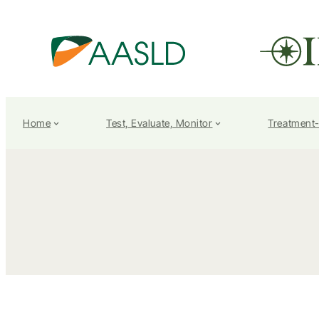
Home
Test, Evaluate, Monitor
Treatment