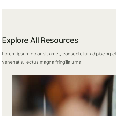
Explore All Resources
Lorem ipsum dolor sit amet, consectetur adipiscing eli
venenatis, lectus magna fringilla urna.