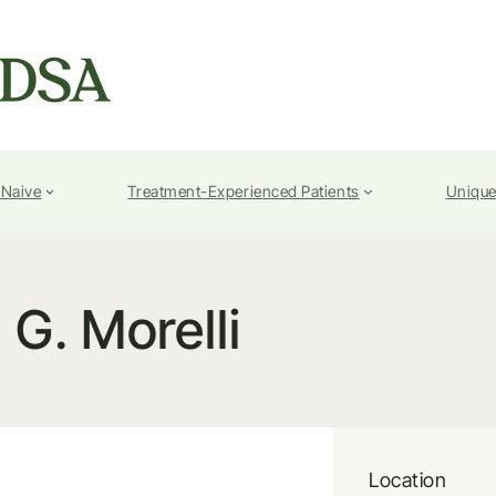
-Naive
Treatment-Experienced Patients
Unique
G. Morelli
Location