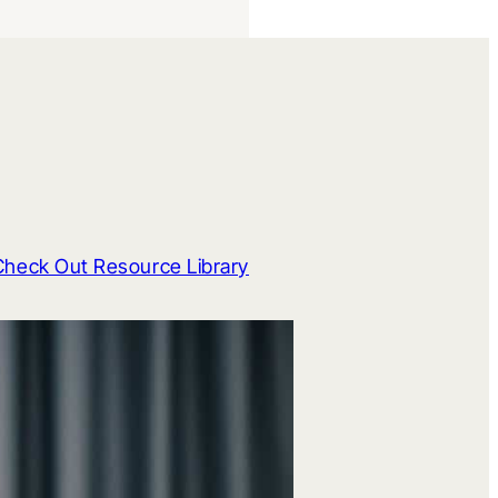
Check Out Resource Library