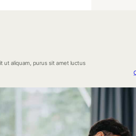
t ut aliquam, purus sit amet luctus