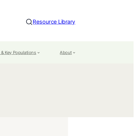
Resource Library
Search
 & Key Populations
About