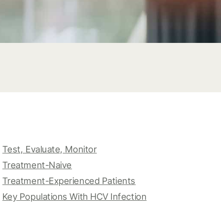
Test, Evaluate, Monitor
Treatment-Naive
Treatment-Experienced Patients
Key Populations With HCV Infection