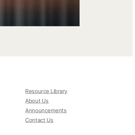
Resource Library
About Us
Announcements
Contact Us