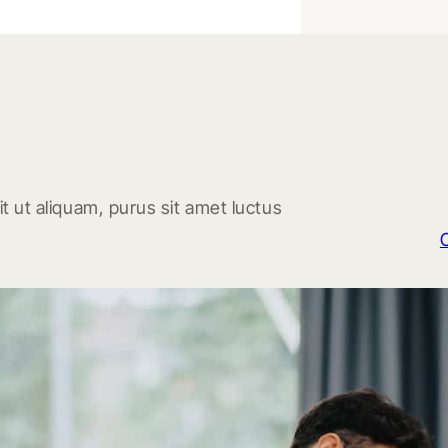
t ut aliquam, purus sit amet luctus