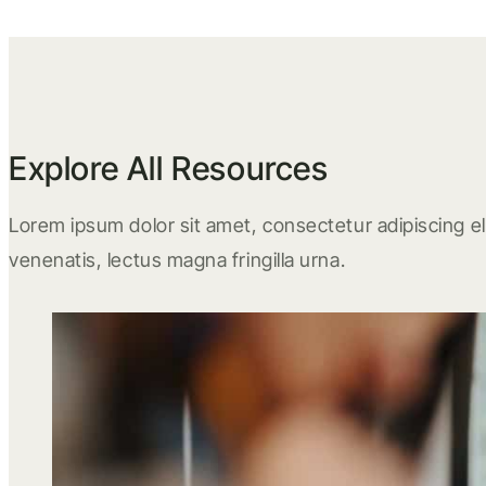
Explore All Resources
Lorem ipsum dolor sit amet, consectetur adipiscing eli
venenatis, lectus magna fringilla urna.