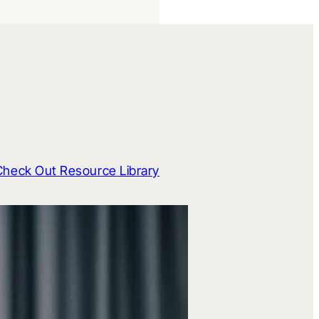
Check Out Resource Library