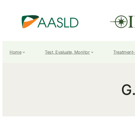
Home
Test, Evaluate, Monitor
Treatment
G