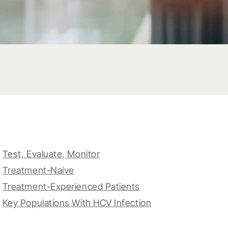
Test, Evaluate, Monitor
Treatment-Naive
Treatment-Experienced Patients
Key Populations With HCV Infection