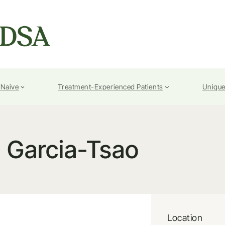
-Naive
Treatment-Experienced Patients
Unique
. Garcia-Tsao
Location