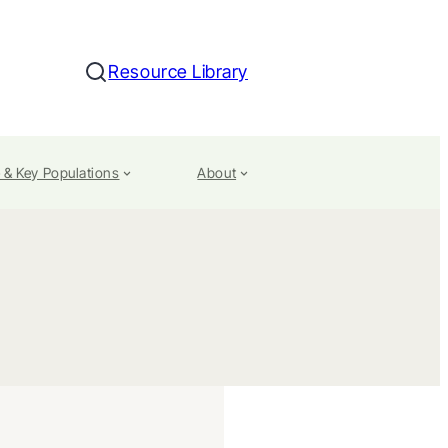
Resource Library
Search
 & Key Populations
About