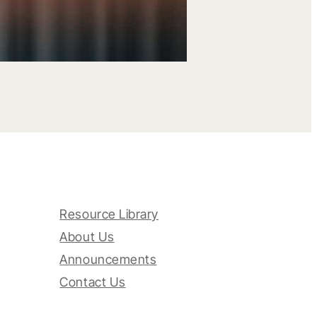
Resource Library
About Us
Announcements
Contact Us