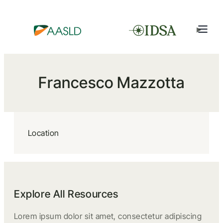
Francesco Mazzotta
Location
Explore All Resources
Lorem ipsum dolor sit amet, consectetur adipiscing