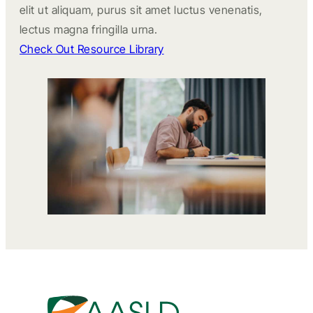
elit ut aliquam, purus sit amet luctus venenatis,
lectus magna fringilla urna.
Check Out Resource Library