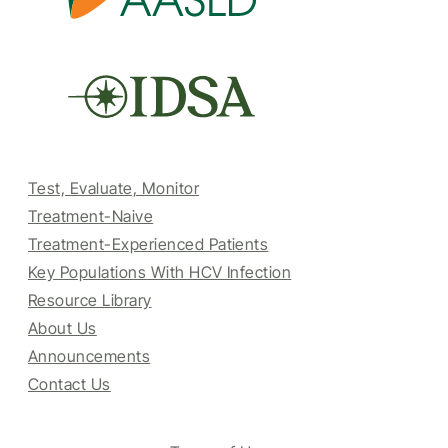
Test, Evaluate, Monitor
Treatment-Naive
Treatment-Experienced Patients
Key Populations With HCV Infection
Resource Library
About Us
Announcements
Contact Us