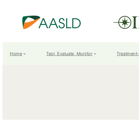
Home
Test, Evaluate, Monitor
Treatment