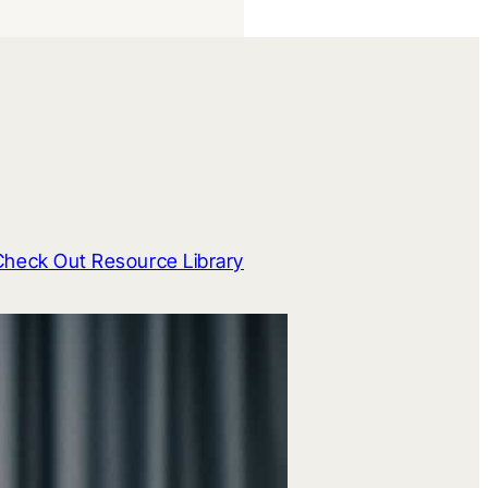
Check Out Resource Library