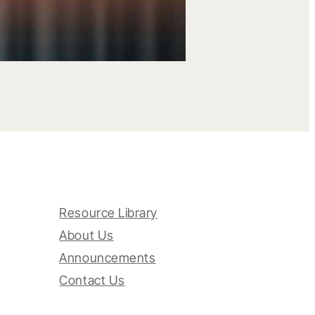
Resource Library
About Us
Announcements
Contact Us