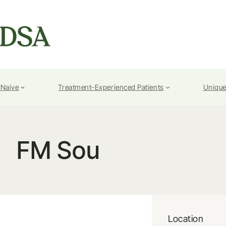
-Naive
Treatment-Experienced Patients
Unique
FM Sou
Location