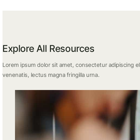
Explore All Resources
Lorem ipsum dolor sit amet, consectetur adipiscing eli
venenatis, lectus magna fringilla urna.