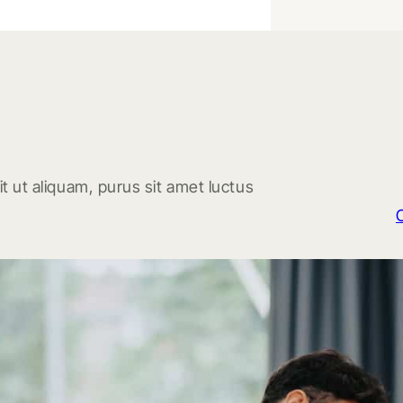
t ut aliquam, purus sit amet luctus