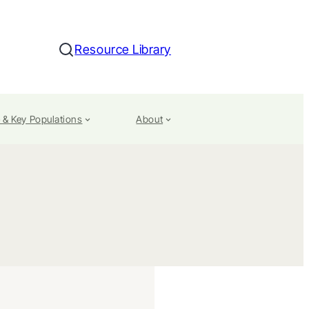
Resource Library
Search
 & Key Populations
About