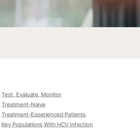
Test, Evaluate, Monitor
Treatment-Naive
Treatment-Experienced Patients
Key Populations With HCV Infection