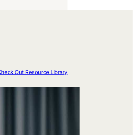
Check Out Resource Library