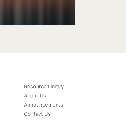
Resource Library
About Us
Announcements
Contact Us