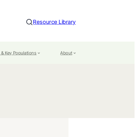
Resource Library
Search
 & Key Populations
About