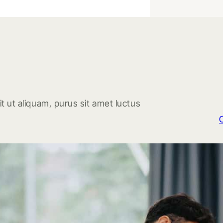
t ut aliquam, purus sit amet luctus