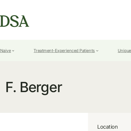
-Naive
Treatment-Experienced Patients
Unique
F. Berger
Location