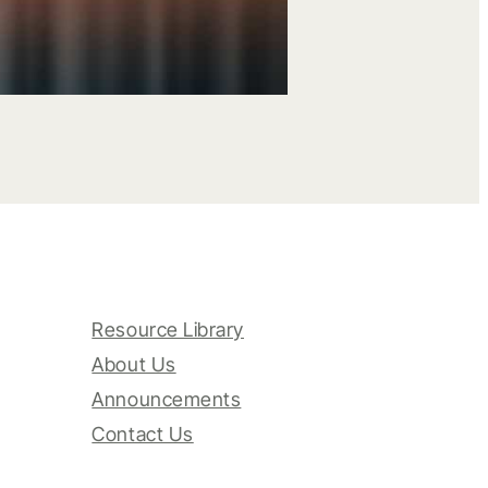
Resource Library
About Us
Announcements
Contact Us