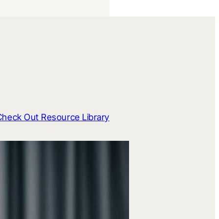
Check Out Resource Library