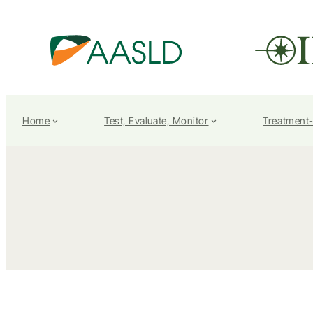
Home
Test, Evaluate, Monitor
Treatment