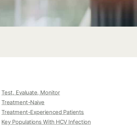
Test, Evaluate, Monitor
Treatment-Naive
Treatment-Experienced Patients
Key Populations With HCV Infection