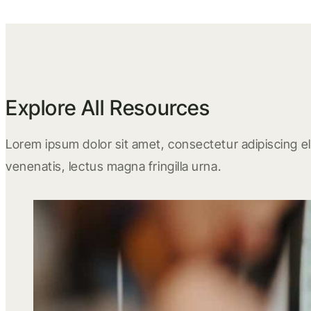
Explore All Resources
Lorem ipsum dolor sit amet, consectetur adipiscing eli
venenatis, lectus magna fringilla urna.