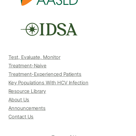
Test, Evaluate, Monitor
Treatment-Naive
Treatment-Experienced Patients
Key Populations With HCV Infection
Resource Library
About Us
Announcements
Contact Us