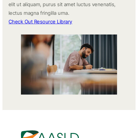
elit ut aliquam, purus sit amet luctus venenatis,
lectus magna fringilla urna.
Check Out Resource Library