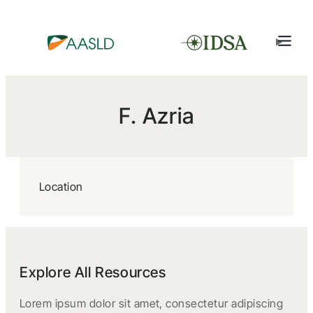
F. Azria
Location
Explore All Resources
Lorem ipsum dolor sit amet, consectetur adipiscing