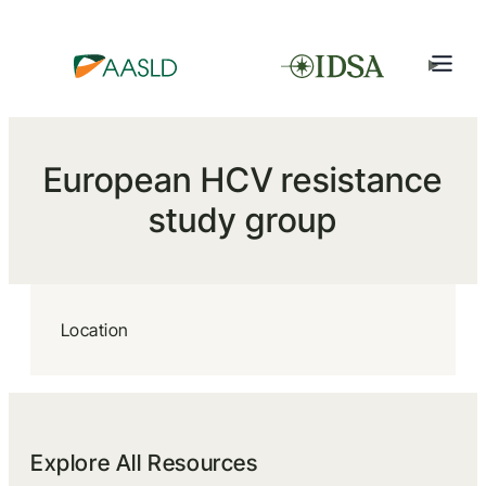
European HCV resistance
study group
Location
Explore All Resources