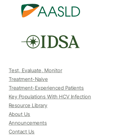
Test, Evaluate, Monitor
Treatment-Naive
Treatment-Experienced Patients
Key Populations With HCV Infection
Resource Library
About Us
Announcements
Contact Us