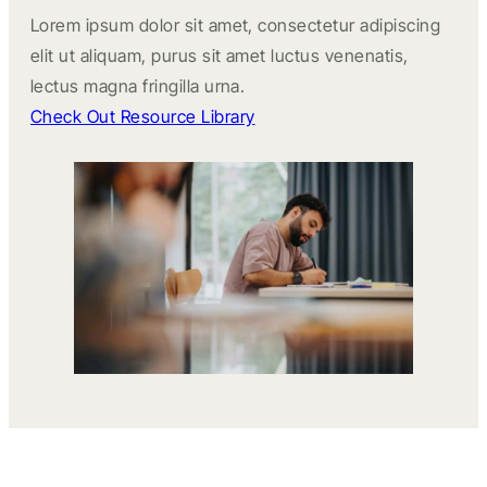
Lorem ipsum dolor sit amet, consectetur adipiscing
elit ut aliquam, purus sit amet luctus venenatis,
lectus magna fringilla urna.
Check Out Resource Library