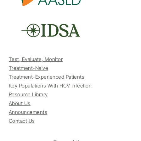
Test, Evaluate, Monitor
Treatment-Naive
Treatment-Experienced Patients
Key Populations With HCV Infection
Resource Library
About Us
Announcements
Contact Us