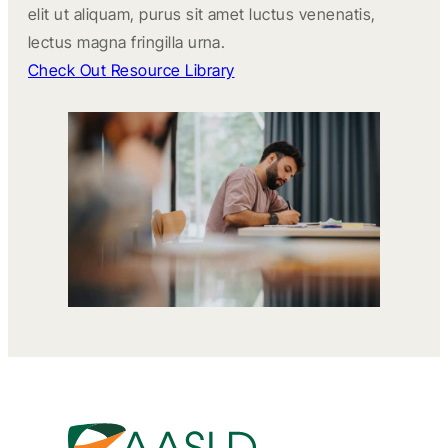
elit ut aliquam, purus sit amet luctus venenatis,
lectus magna fringilla urna.
Check Out Resource Library