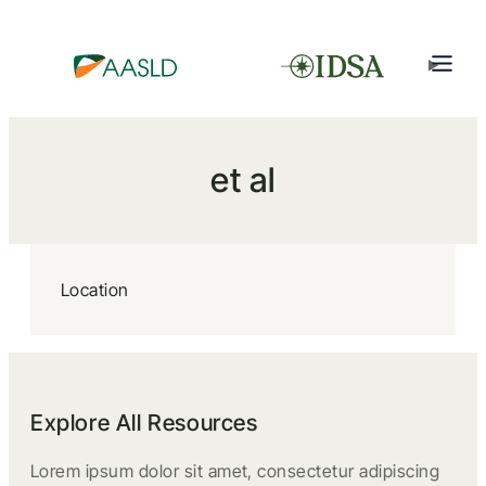
et al
Location
Explore All Resources
Lorem ipsum dolor sit amet, consectetur adipiscing