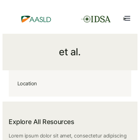
et al.
Location
Explore All Resources
Lorem ipsum dolor sit amet, consectetur adipiscing