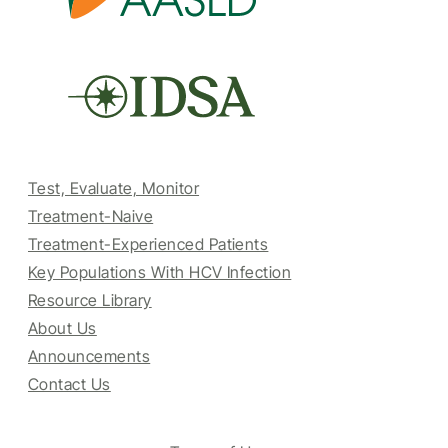
Test, Evaluate, Monitor
Treatment-Naive
Treatment-Experienced Patients
Key Populations With HCV Infection
Resource Library
About Us
Announcements
Contact Us