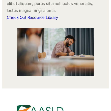
elit ut aliquam, purus sit amet luctus venenatis,
lectus magna fringilla urna.
Check Out Resource Library