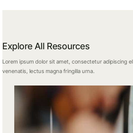
Explore All Resources
Lorem ipsum dolor sit amet, consectetur adipiscing eli
venenatis, lectus magna fringilla urna.