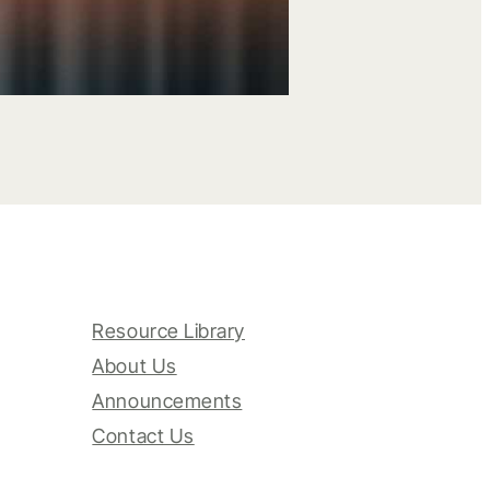
Resource Library
About Us
Announcements
Contact Us