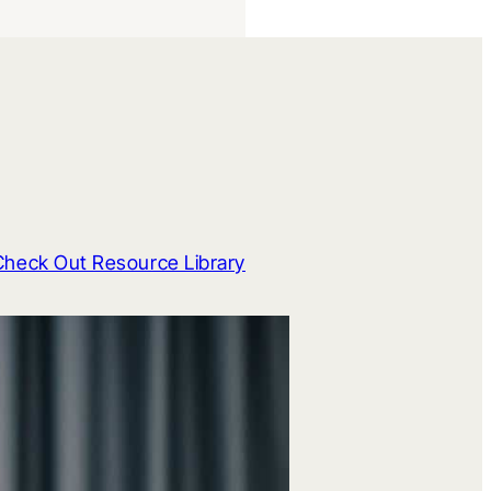
Check Out Resource Library