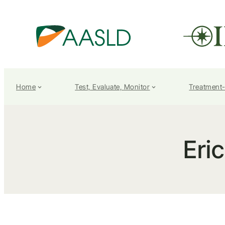
Home
Test, Evaluate, Monitor
Treatment
Eri