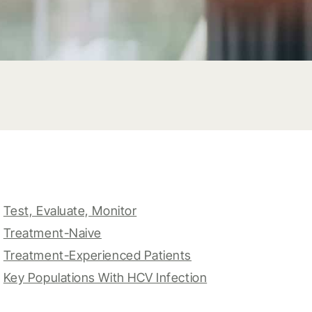
Test, Evaluate, Monitor
Treatment-Naive
Treatment-Experienced Patients
Key Populations With HCV Infection