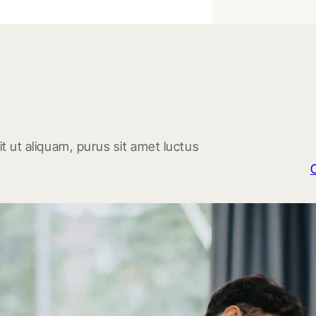
t ut aliquam, purus sit amet luctus