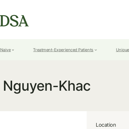
-Naive
Treatment-Experienced Patients
Unique
c Nguyen-Khac
Location