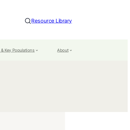
Resource Library
Search
 & Key Populations
About