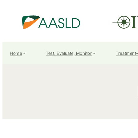
Home
Test, Evaluate, Monitor
Treatment