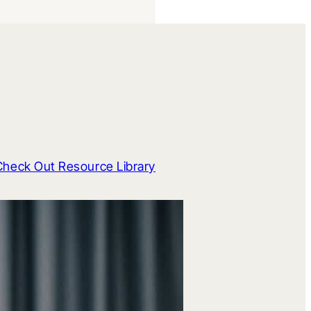
Check Out Resource Library