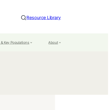
Resource Library
Search
 & Key Populations
About