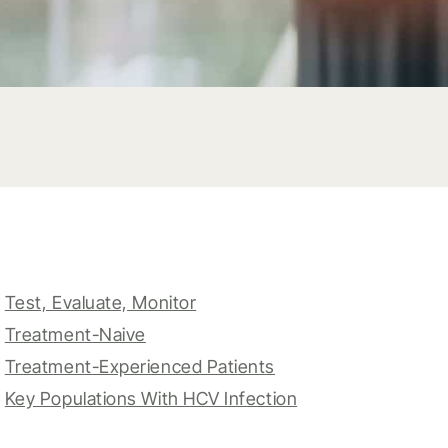
Test, Evaluate, Monitor
Treatment-Naive
Treatment-Experienced Patients
Key Populations With HCV Infection