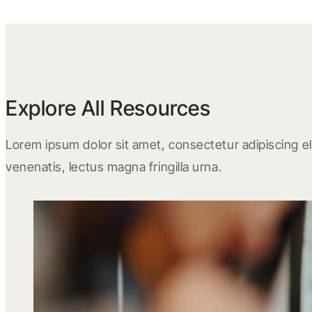
Explore All Resources
Lorem ipsum dolor sit amet, consectetur adipiscing eli
venenatis, lectus magna fringilla urna.