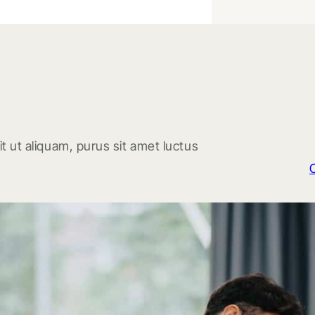
t ut aliquam, purus sit amet luctus