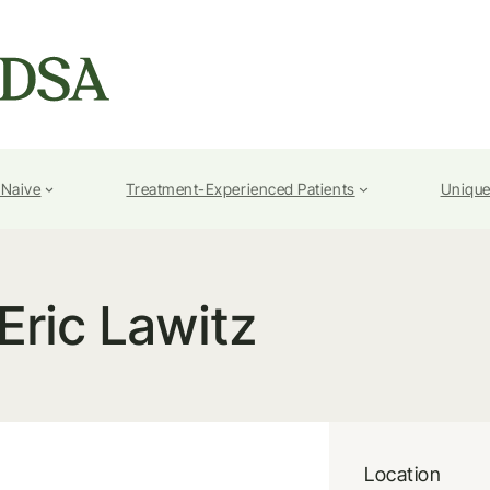
-Naive
Treatment-Experienced Patients
Unique
Eric Lawitz
Location