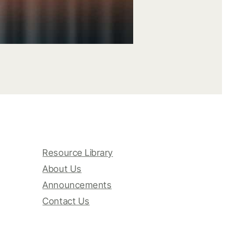
Resource Library
About Us
Announcements
Contact Us