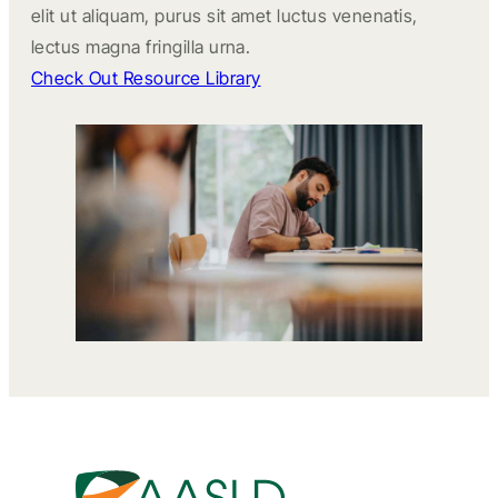
elit ut aliquam, purus sit amet luctus venenatis,
lectus magna fringilla urna.
Check Out Resource Library