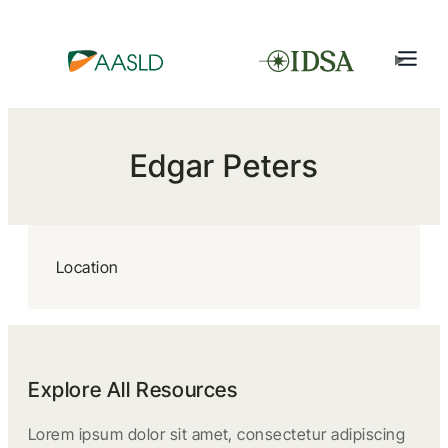
Edgar Peters
Location
Explore All Resources
Lorem ipsum dolor sit amet, consectetur adipiscing