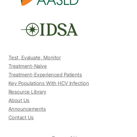
Test, Evaluate, Monitor
Treatment-Naive
Treatment-Experienced Patients
Key Populations With HCV Infection
Resource Library
About Us
Announcements
Contact Us