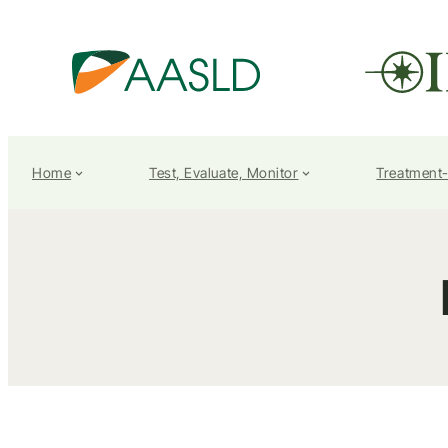
Home
Test, Evaluate, Monitor
Treatment