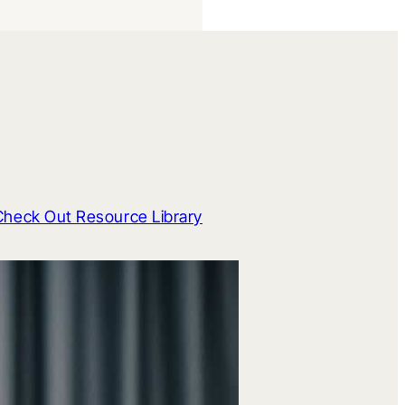
Check Out Resource Library