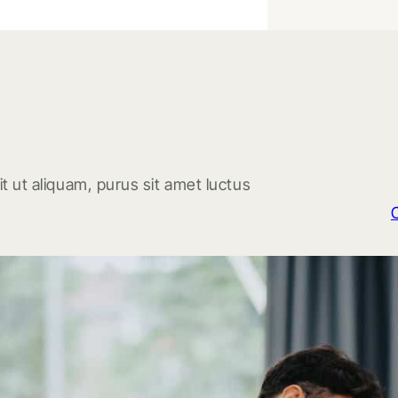
t ut aliquam, purus sit amet luctus