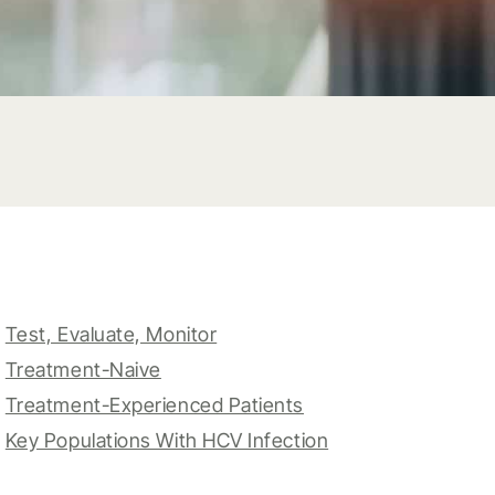
Test, Evaluate, Monitor
Treatment-Naive
Treatment-Experienced Patients
Key Populations With HCV Infection