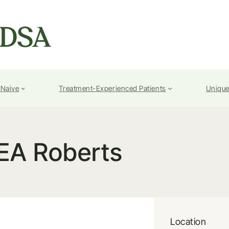
-Naive
Treatment-Experienced Patients
Unique
EA Roberts
Location