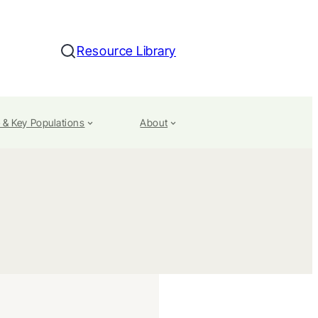
Resource Library
Search
 & Key Populations
About