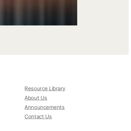
Resource Library
About Us
Announcements
Contact Us