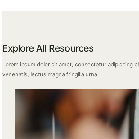
Explore All Resources
Lorem ipsum dolor sit amet, consectetur adipiscing eli
venenatis, lectus magna fringilla urna.