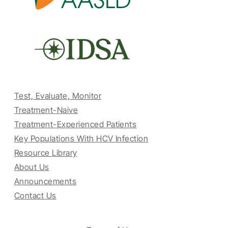
Test, Evaluate, Monitor
Treatment-Naive
Treatment-Experienced Patients
Key Populations With HCV Infection
Resource Library
About Us
Announcements
Contact Us