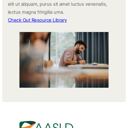
elit ut aliquam, purus sit amet luctus venenatis,
lectus magna fringilla urna.
Check Out Resource Library