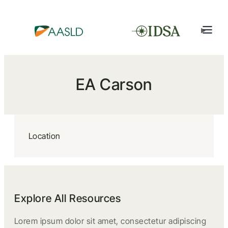
EA Carson
Location
Explore All Resources
Lorem ipsum dolor sit amet, consectetur adipiscing