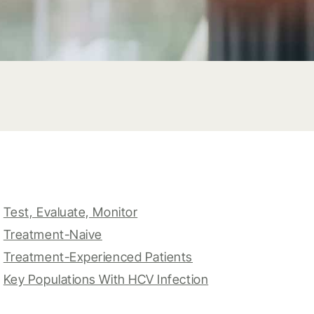
Test, Evaluate, Monitor
Treatment-Naive
Treatment-Experienced Patients
Key Populations With HCV Infection