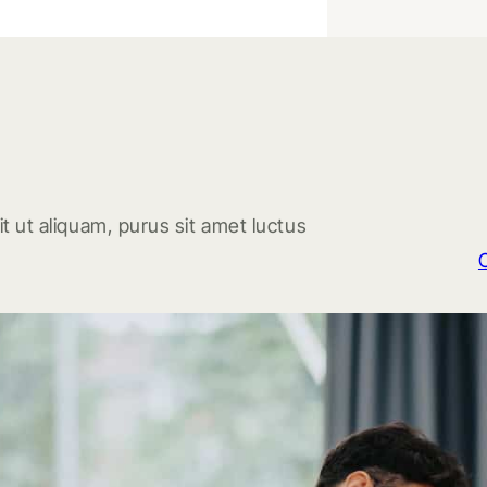
t ut aliquam, purus sit amet luctus