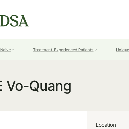
-Naive
Treatment-Experienced Patients
Unique
E Vo-Quang
Location