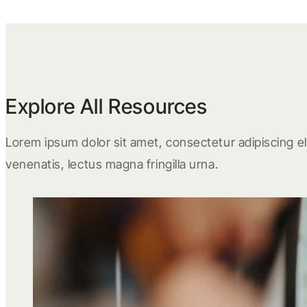
Explore All Resources
Lorem ipsum dolor sit amet, consectetur adipiscing eli
venenatis, lectus magna fringilla urna.