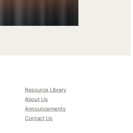
Resource Library
About Us
Announcements
Contact Us