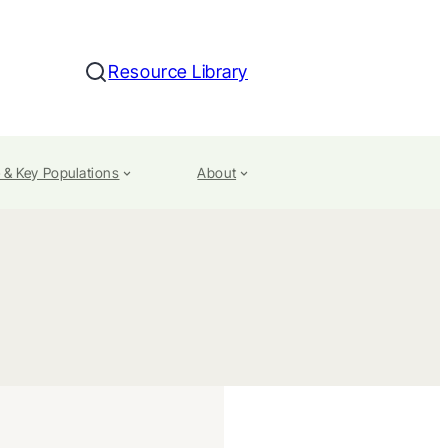
Resource Library
Search
 & Key Populations
About