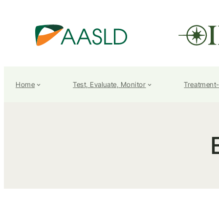
Home
Test, Evaluate, Monitor
Treatment