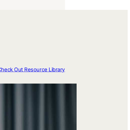
Check Out Resource Library