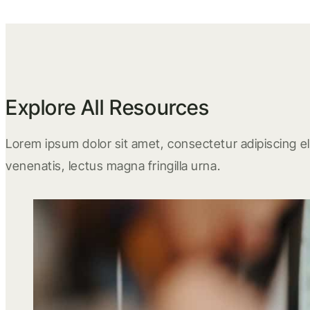
Explore All Resources
Lorem ipsum dolor sit amet, consectetur adipiscing eli
venenatis, lectus magna fringilla urna.