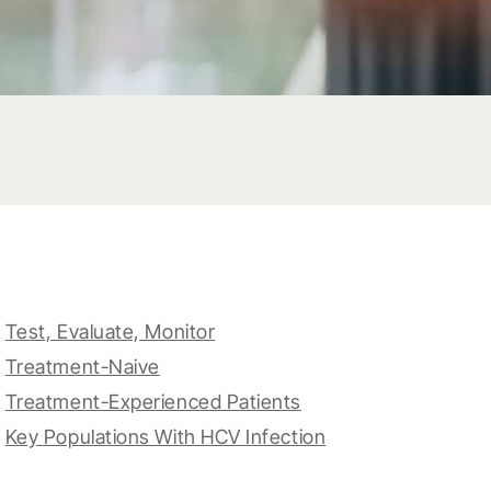
Test, Evaluate, Monitor
Treatment-Naive
Treatment-Experienced Patients
Key Populations With HCV Infection