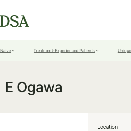
-Naive
Treatment-Experienced Patients
Unique
E Ogawa
Location