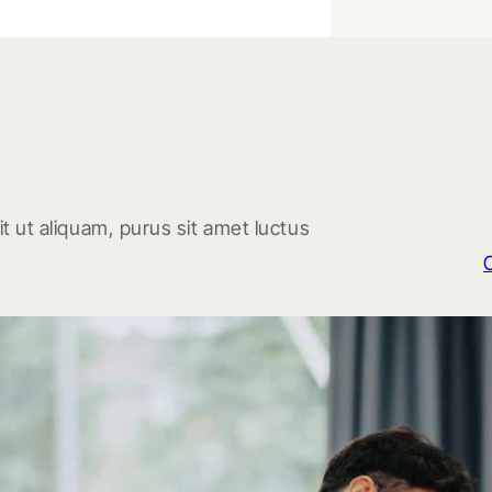
t ut aliquam, purus sit amet luctus