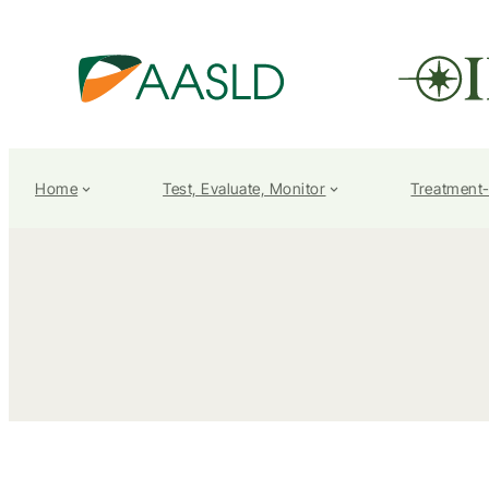
Home
Test, Evaluate, Monitor
Treatment