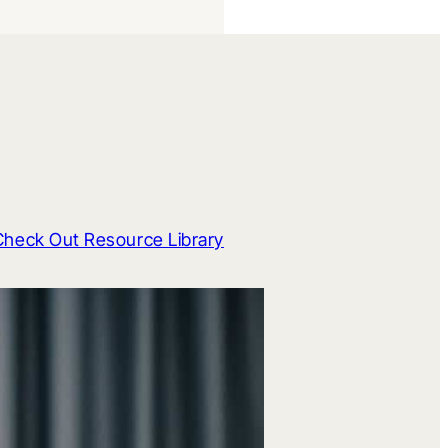
Check Out Resource Library