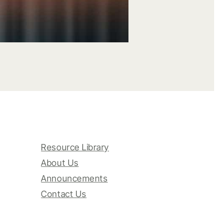
Resource Library
About Us
Announcements
Contact Us