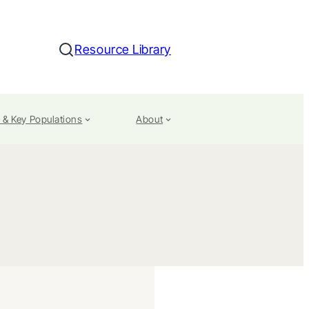
Resource Library
Search
 & Key Populations
About