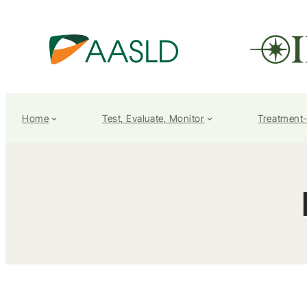
Home
Test, Evaluate, Monitor
Treatment