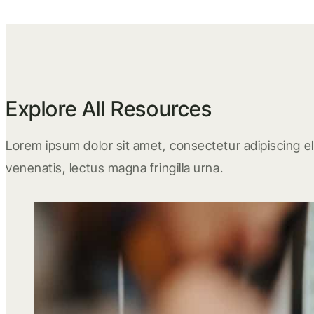
Explore All Resources
Lorem ipsum dolor sit amet, consectetur adipiscing eli
venenatis, lectus magna fringilla urna.