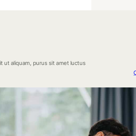
t ut aliquam, purus sit amet luctus