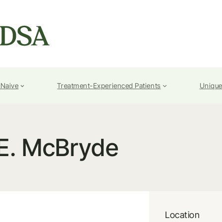
-Naive
Treatment-Experienced Patients
Unique
E. McBryde
Location