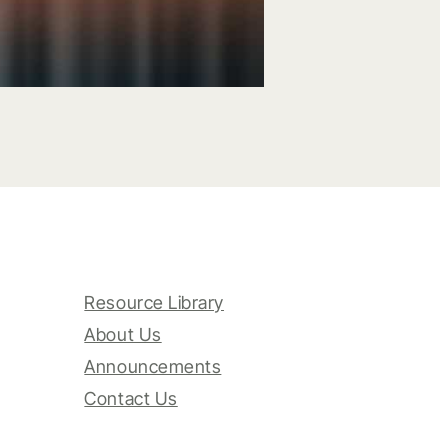
Resource Library
About Us
Announcements
Contact Us