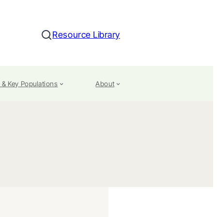
Resource Library
Search
 & Key Populations
About