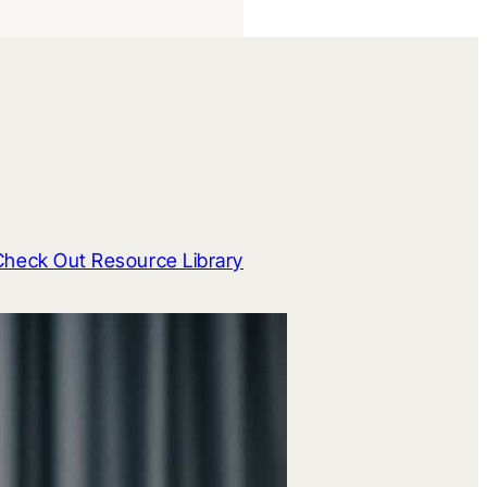
Check Out Resource Library