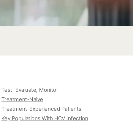
Test, Evaluate, Monitor
Treatment-Naive
Treatment-Experienced Patients
Key Populations With HCV Infection