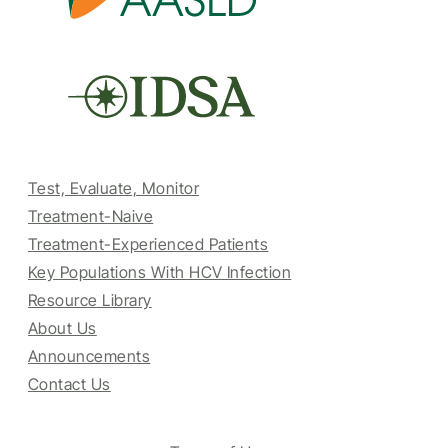
Test, Evaluate, Monitor
Treatment-Naive
Treatment-Experienced Patients
Key Populations With HCV Infection
Resource Library
About Us
Announcements
Contact Us