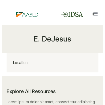
E. DeJesus
Location
Explore All Resources
Lorem ipsum dolor sit amet, consectetur adipiscing