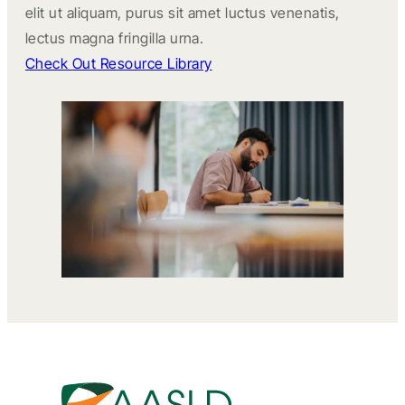
elit ut aliquam, purus sit amet luctus venenatis,
lectus magna fringilla urna.
Check Out Resource Library