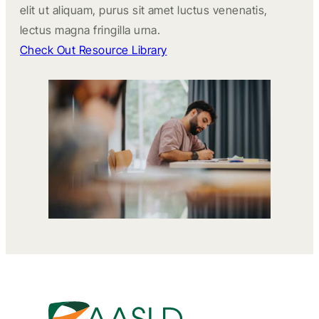
elit ut aliquam, purus sit amet luctus venenatis,
lectus magna fringilla urna.
Check Out Resource Library