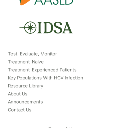
Test, Evaluate, Monitor
Treatment-Naive
Treatment-Experienced Patients
Key Populations With HCV Infection
Resource Library
About Us
Announcements
Contact Us