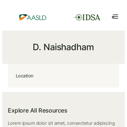
D. Naishadham
Location
Explore All Resources
Lorem ipsum dolor sit amet, consectetur adipiscing