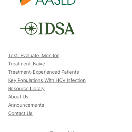
Test, Evaluate, Monitor
Treatment-Naive
Treatment-Experienced Patients
Key Populations With HCV Infection
Resource Library
About Us
Announcements
Contact Us