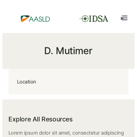
D. Mutimer
Location
Explore All Resources
Lorem ipsum dolor sit amet, consectetur adipiscing