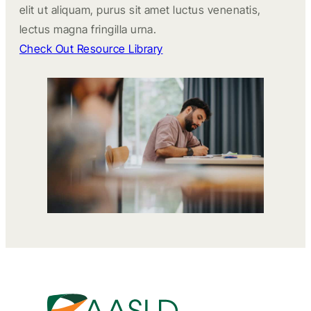
elit ut aliquam, purus sit amet luctus venenatis,
lectus magna fringilla urna.
Check Out Resource Library