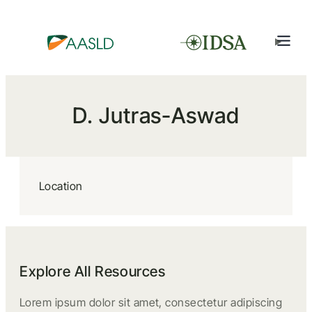
D. Jutras-Aswad
Location
Explore All Resources
Lorem ipsum dolor sit amet, consectetur adipiscing