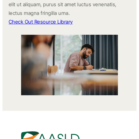
elit ut aliquam, purus sit amet luctus venenatis,
lectus magna fringilla urna.
Check Out Resource Library