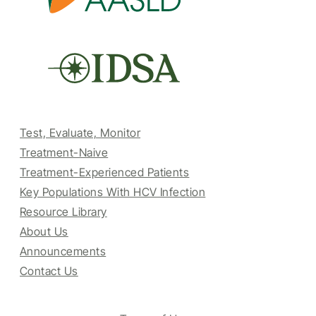
Test, Evaluate, Monitor
Treatment-Naive
Treatment-Experienced Patients
Key Populations With HCV Infection
Resource Library
About Us
Announcements
Contact Us