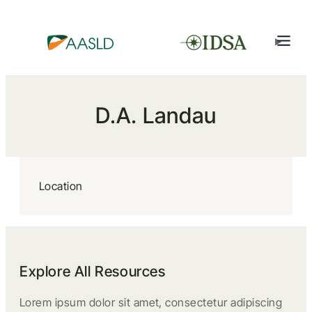
D.A. Landau
Location
Explore All Resources
Lorem ipsum dolor sit amet, consectetur adipiscing