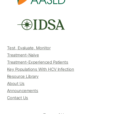
Test, Evaluate, Monitor
Treatment-Naive
Treatment-Experienced Patients
Key Populations With HCV Infection
Resource Library
About Us
Announcements
Contact Us