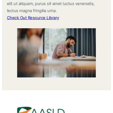
elit ut aliquam, purus sit amet luctus venenatis,
lectus magna fringilla urna.
Check Out Resource Library