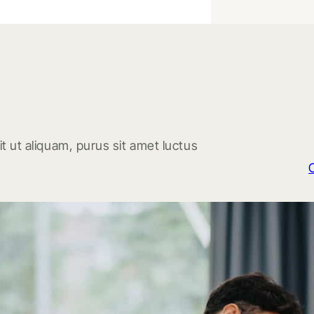
t ut aliquam, purus sit amet luctus