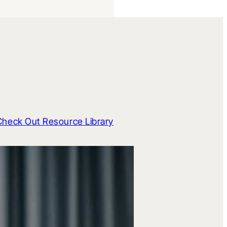
Check Out Resource Library