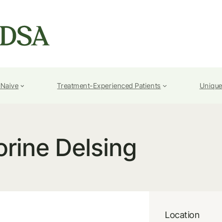
-Naive
Treatment-Experienced Patients
Unique
orine Delsing
Location