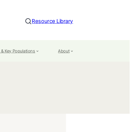
Resource Library
Search
 & Key Populations
About