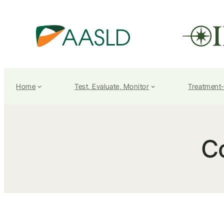
Home
Test, Evaluate, Monitor
Treatment
C