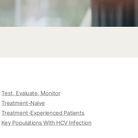
Test, Evaluate, Monitor
Treatment-Naive
Treatment-Experienced Patients
Key Populations With HCV Infection