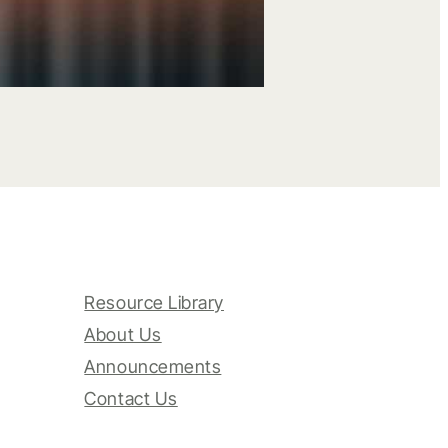
Resource Library
About Us
Announcements
Contact Us