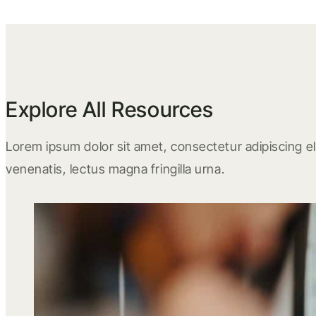
Explore All Resources
Lorem ipsum dolor sit amet, consectetur adipiscing eli
venenatis, lectus magna fringilla urna.