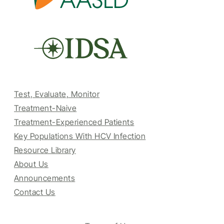
Test, Evaluate, Monitor
Treatment-Naive
Treatment-Experienced Patients
Key Populations With HCV Infection
Resource Library
About Us
Announcements
Contact Us