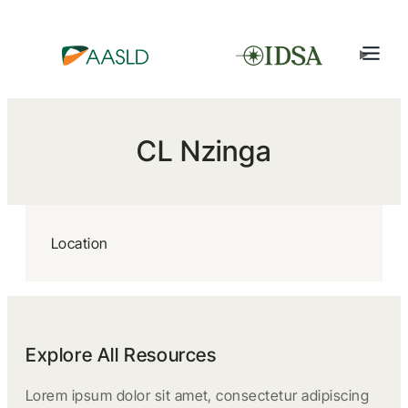
CL Nzinga
Location
Explore All Resources
Lorem ipsum dolor sit amet, consectetur adipiscing