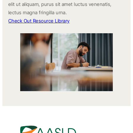
elit ut aliquam, purus sit amet luctus venenatis,
lectus magna fringilla urna.
Check Out Resource Library