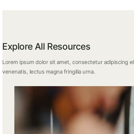
Explore All Resources
Lorem ipsum dolor sit amet, consectetur adipiscing eli
venenatis, lectus magna fringilla urna.