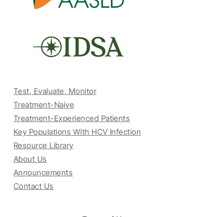
Test, Evaluate, Monitor
Treatment-Naive
Treatment-Experienced Patients
Key Populations With HCV Infection
Resource Library
About Us
Announcements
Contact Us