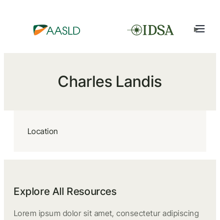
Charles Landis
Location
Explore All Resources
Lorem ipsum dolor sit amet, consectetur adipiscing