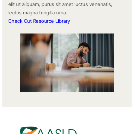
elit ut aliquam, purus sit amet luctus venenatis,
lectus magna fringilla urna.
Check Out Resource Library