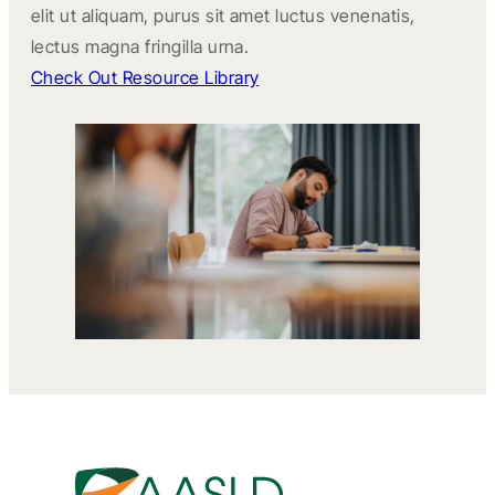
elit ut aliquam, purus sit amet luctus venenatis,
lectus magna fringilla urna.
Check Out Resource Library