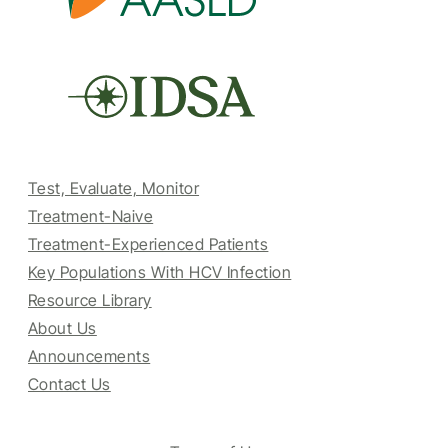
Test, Evaluate, Monitor
Treatment-Naive
Treatment-Experienced Patients
Key Populations With HCV Infection
Resource Library
About Us
Announcements
Contact Us