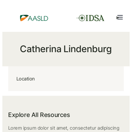
Catherina Lindenburg
Location
Explore All Resources
Lorem ipsum dolor sit amet, consectetur adipiscing